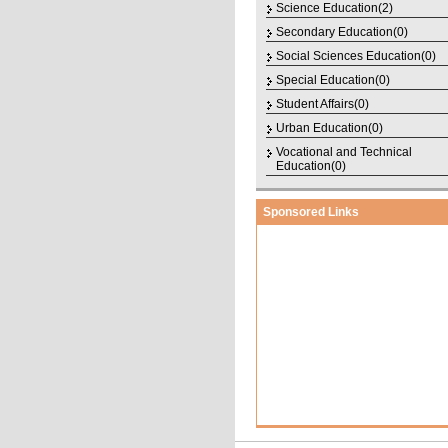
Science Education(2)
Secondary Education(0)
Social Sciences Education(0)
Special Education(0)
Student Affairs(0)
Urban Education(0)
Vocational and Technical
Education(0)
Sponsored Links