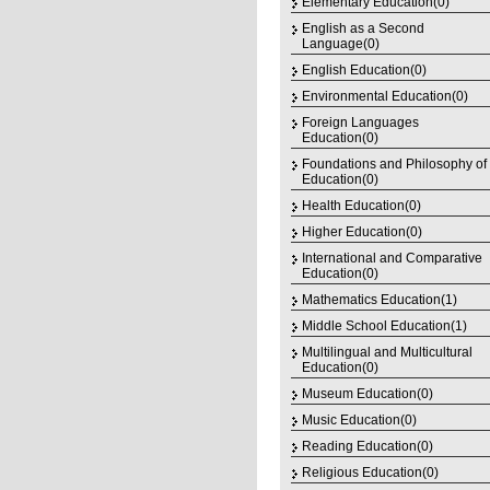
Elementary Education(0)
English as a Second
Language(0)
English Education(0)
Environmental Education(0)
Foreign Languages
Education(0)
Foundations and Philosophy of
Education(0)
Health Education(0)
Higher Education(0)
International and Comparative
Education(0)
Mathematics Education(1)
Middle School Education(1)
Multilingual and Multicultural
Education(0)
Museum Education(0)
Music Education(0)
Reading Education(0)
Religious Education(0)