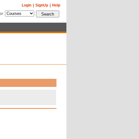
Login
|
SignUp
|
Help
for