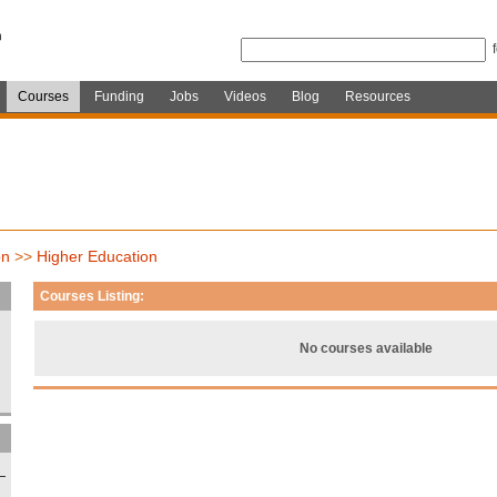
Courses
Funding
Jobs
Videos
Blog
Resources
on
>>
Higher Education
Courses Listing:
No courses available