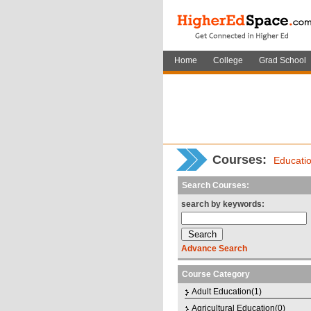
Home
College
Grad School
Courses
:
Educati
Search Courses:
search by keywords:
Advance Search
Course Category
Adult Education(1)
Agricultural Education(0)