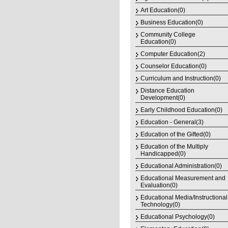
Art Education(0)
Business Education(0)
Community College
Education(0)
Computer Education(2)
Counselor Education(0)
Curriculum and Instruction(0)
Distance Education
Development(0)
Early Childhood Education(0)
Education - General(3)
Education of the Gifted(0)
Education of the Multiply
Handicapped(0)
Educational Administration(0)
Educational Measurement and
Evaluation(0)
Educational Media/Instructional
Technology(0)
Educational Psychology(0)