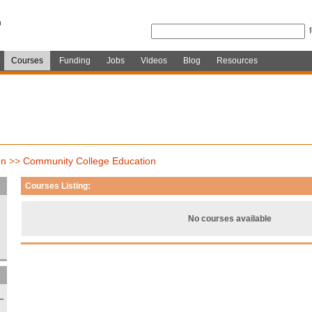
Courses
Funding
Jobs
Videos
Blog
Resources
on
>>
Community College Education
Courses Listing:
No courses available