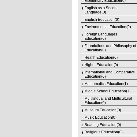
Elementary Education(0)
English as a Second
Language(0)
English Education(0)
Environmental Education(0)
Foreign Languages
Education(0)
Foundations and Philosophy of
Education(0)
Health Education(0)
Higher Education(0)
International and Comparative
Education(0)
Mathematics Education(1)
Middle School Education(1)
Multilingual and Multicultural
Education(0)
Museum Education(0)
Music Education(0)
Reading Education(0)
Religious Education(0)