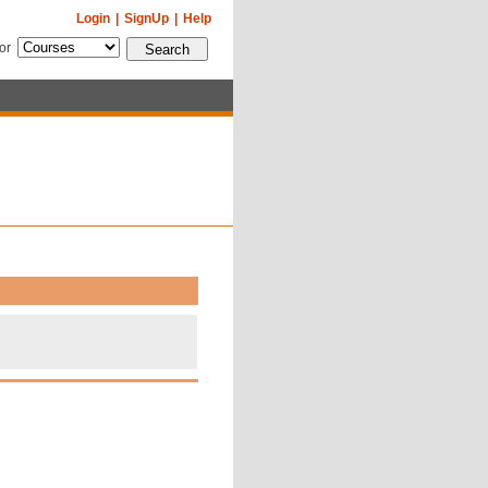
Login
|
SignUp
|
Help
for