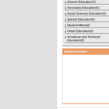
Science Education(2)
Secondary Education(0)
Social Sciences Education(0)
Special Education(0)
Student Affairs(0)
Urban Education(0)
Vocational and Technical
Education(0)
Sponsored Links