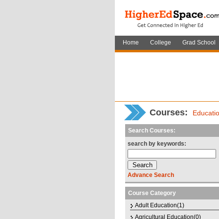
Home
College
Grad School
Courses
:
Educati
Search Courses:
search by keywords:
Advance Search
Course Category
Adult Education(1)
Agricultural Education(0)