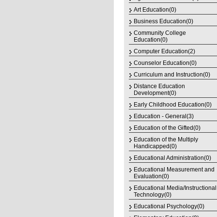
Art Education(0)
Business Education(0)
Community College
Education(0)
Computer Education(2)
Counselor Education(0)
Curriculum and Instruction(0)
Distance Education
Development(0)
Early Childhood Education(0)
Education - General(3)
Education of the Gifted(0)
Education of the Multiply
Handicapped(0)
Educational Administration(0)
Educational Measurement and
Evaluation(0)
Educational Media/Instructional
Technology(0)
Educational Psychology(0)