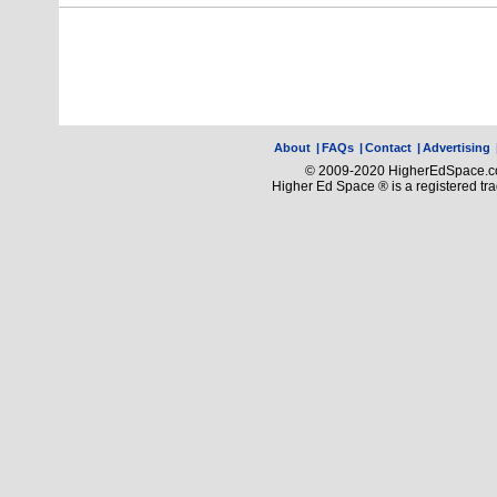
About
|
FAQs
|
Contact
|
Advertising
© 2009-2020 HigherEdSpace.com
Higher Ed Space ® is a registered t