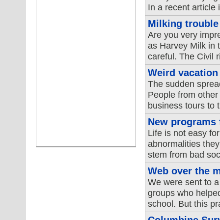
In a recent article
Milking trouble
Are you very impr
as Harvey Milk in t
careful. The Civil r
Weird vacation
The sudden spread 
People from other 
business tours to t
New programs fo
Life is not easy fo
abnormalities they
stem from bad soci
Web over the m
We were sent to a 
groups who helped 
school. But this p