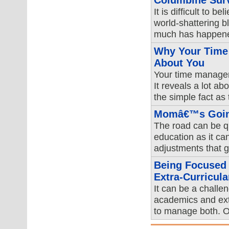
Columbine Surv
It is difficult to b
world-shattering 
much has happened
Why Your Time 
About You
Your time managem
It reveals a lot ab
the simple fact as
Momâ€™s Going
The road can be qu
education as it ca
adjustments that go
Being Focused
Extra-Curricular
It can be a challe
academics and extr
to manage both. O