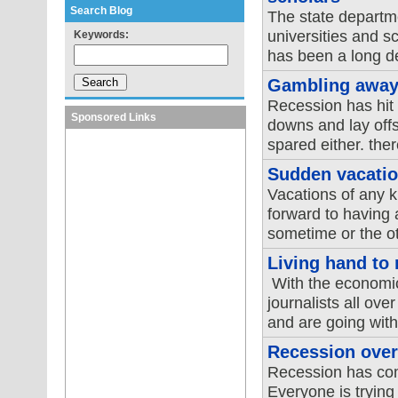
Search Blog
The state departm
universities and sc
Keywords:
has been a long del
Gambling away
Recession has hit 
Sponsored Links
downs and lay offs
spared either. ther
Sudden vacatio
Vacations of any 
forward to having 
sometime or the oth
Living hand to
With the economic
journalists all ove
and are going with
Recession over
Recession has come
Everyone is trying