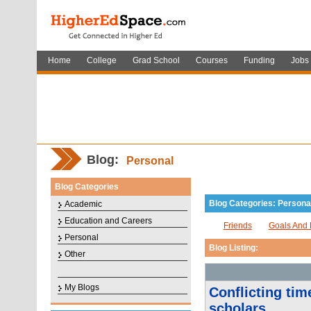
Home
College
Grad School
Courses
Funding
Jobs
Blog:
Personal
Blog Categories
Blog Categories: Persona
Academic
Education and Careers
Friends
Goals And 
Personal
Blog Listing:
Other
My Blogs
Conflicting tim
scholars