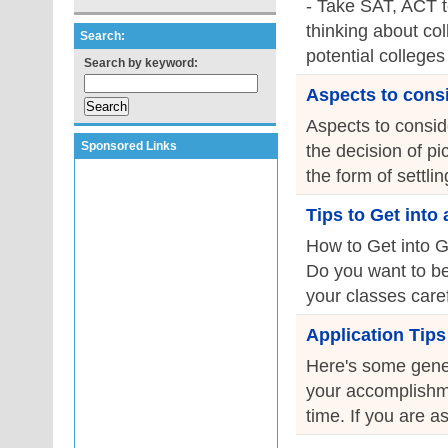
- Take SAT, ACT t
thinking about co
Search:
potential colleges
Search by keyword:
Aspects to consi
Aspects to consid
Sponsored Links
the decision of pi
the form of settli
Tips to Get into
How to Get into Gr
Do you want to be
your classes caref
Application Tips
Here's some gener
your accomplishmen
time. If you are as