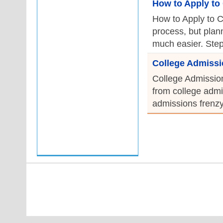
How to Apply to 
How to Apply to C
process, but plan
much easier. Step 
College Admissi
College Admission
from college admi
admissions frenzy 