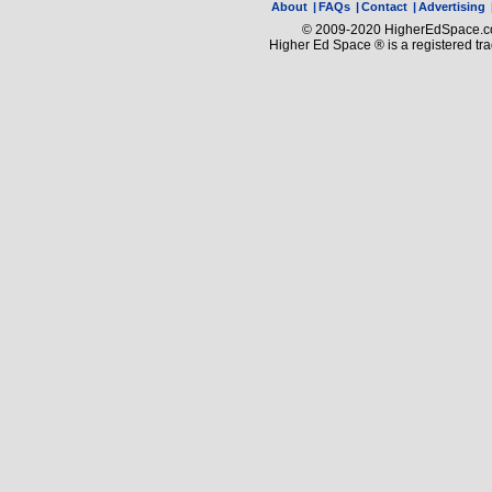
About
|
FAQs
|
Contact
|
Advertising
© 2009-2020 HigherEdSpace.com
Higher Ed Space ® is a registered t