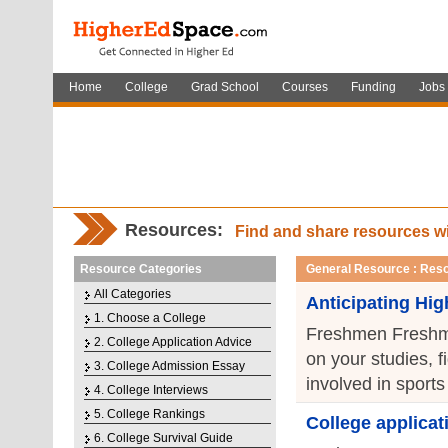
Home
College
Grad School
Courses
Funding
Jobs
Resources:
Find and share resources w
Resource Categories
General Resource : Resou
All Categories
Anticipating Hi
1. Choose a College
Freshmen Freshman
2. College Application Advice
on your studies, f
3. College Admission Essay
involved in sports 
4. College Interviews
5. College Rankings
College applicat
6. College Survival Guide