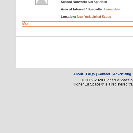
School Network:
Not Specified
Area of Interest / Specialty:
Humanities
Location:
New York
,
United States
More..
About
|
FAQs
|
Contact
|
Advertising
© 2009-2020 HigherEdSpace.com
Higher Ed Space ® is a registered t