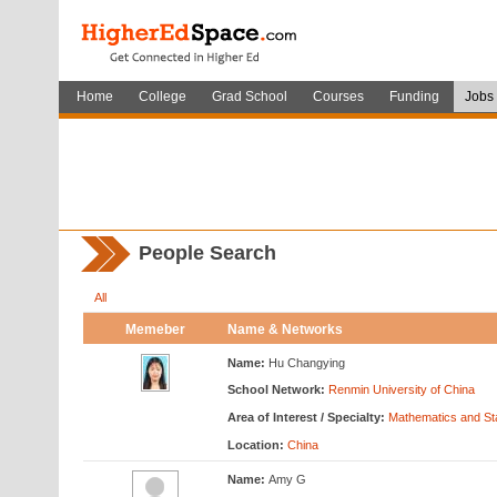
Home
College
Grad School
Courses
Funding
Jobs
People Search
All
Memeber
Name & Networks
Name:
Hu Changying
School Network:
Renmin University of China
Area of Interest / Specialty:
Mathematics and Sta
Location:
China
Name:
Amy G