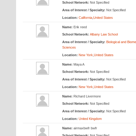
School Network:
Not Specified
Area of Interest / Specialty:
Not Specified
Location:
California
,
United States
Name:
Erik reed
School Network:
Albany Law School
Area of Interest / Specialty:
Biological and Biome
Sciences
Location:
New York
,
United States
Name:
Maya A
School Network:
Not Specified
Area of Interest / Specialty:
Not Specified
Location:
New York
,
United States
Name:
Richard Livermore
School Network:
Not Specified
Area of Interest / Specialty:
Not Specified
Location:
United Kingdom
Name:
airmaxbwfr bwfr
School Network:
Not Specified