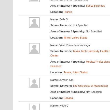
Area of Interest / Specialty:
Social Sciences
Location:
France
Name:
Bella Q
School Network:
Not Specified
Area of Interest / Specialty:
Not Specified
Location:
Illinois
,
United States
Name:
Vittal Ramachandra Nagar
School Network:
Texas Tech University Health 
Center
Area of Interest / Specialty:
Medical Profession
Sciences
Location:
Texas
,
United States
Name:
Juyeon Kim
School Network:
The University of Manchester
Area of Interest / Specialty:
Not Specified
Location:
Canada
Name:
Hope C