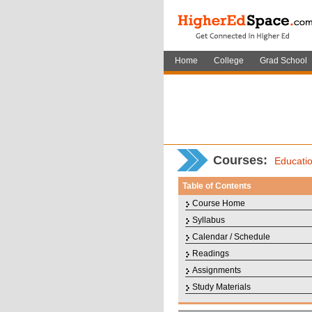
Home
College
Grad School
Courses
:
Educati
Table of Contents
Course Home
Syllabus
Calendar / Schedule
Readings
Assignments
Study Materials