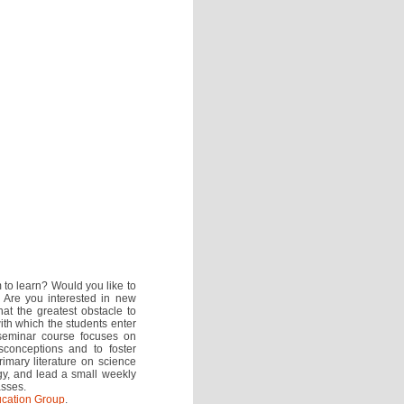
m to learn? Would you like to
? Are you interested in new
t the greatest obstacle to
with which the students enter
 seminar course focuses on
isconceptions and to foster
imary literature on science
gy, and lead a small weekly
asses.
cation Group
.