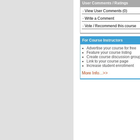
User Comments / Ratings
-
View User Comments (0)
-
Write a Comment
-
Vote / Recommend this course
For Course Instructors
Advertise your course for free
Feature your course listing
Create course discussion grou
Link to your course page
Increase student enrollment
More Info...>>