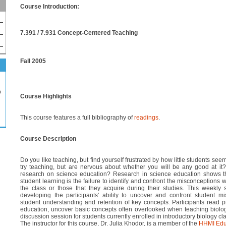
Course Introduction:
7.391 / 7.931 Concept-Centered Teaching
Fall 2005
p
Course Highlights
This course features a full bibliography of
readings
.
Course Description
Do you like teaching, but find yourself frustrated by how little students see
try teaching, but are nervous about whether you will be any good at it
research on science education? Research in science education shows tha
student learning is the failure to identify and confront the misconceptions 
the class or those that they acquire during their studies. This weekly
developing the participants' ability to uncover and confront student m
student understanding and retention of key concepts. Participants read pr
education, uncover basic concepts often overlooked when teaching biolo
discussion session for students currently enrolled in introductory biology cl
The instructor for this course, Dr. Julia Khodor, is a member of the
HHMI Edu