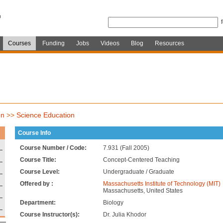
Courses
Funding
Jobs
Videos
Blog
Resources
on
>>
Science Education
Course Info
Course Number / Code:
7.931 (Fall 2005)
Course Title:
Concept-Centered Teaching
Course Level:
Undergraduate / Graduate
Offered by :
Massachusetts Institute of Technology (MIT)
Massachusetts, United States
Department:
Biology
Course Instructor(s):
Dr. Julia Khodor