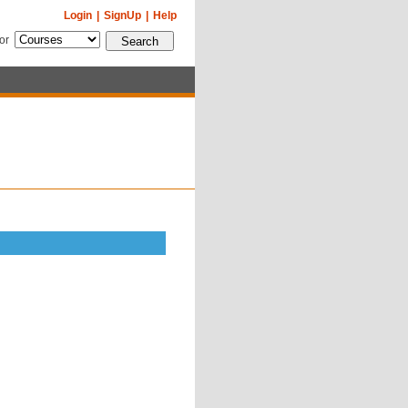
Login
|
SignUp
|
Help
for