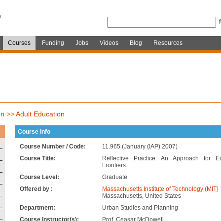
Courses
Funding
Jobs
Videos
Blog
Resources
on
>>
Adult Education
Course Info
Course Number / Code:
11.965 (January (IAP) 2007)
Course Title:
Reflective Practice: An Approach for 
Frontiers
Course Level:
Graduate
Offered by :
Massachusetts Institute of Technology (MIT)
Massachusetts, United States
Department:
Urban Studies and Planning
Course Instructor(s):
Prof. Ceasar McDowell