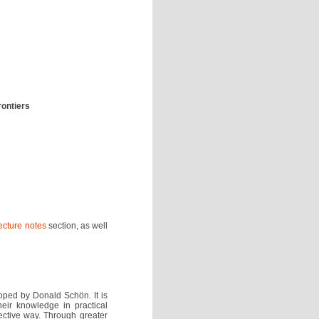
rontiers
ecture notes
section, as well
loped by Donald Schön. It is
eir knowledge in practical
ective way. Through greater