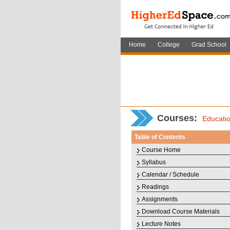
Home
College
Grad School
Courses
:
Educati
Table of Contents
Course Home
Syllabus
Calendar / Schedule
Readings
Assignments
Download Course Materials
Lecture Notes