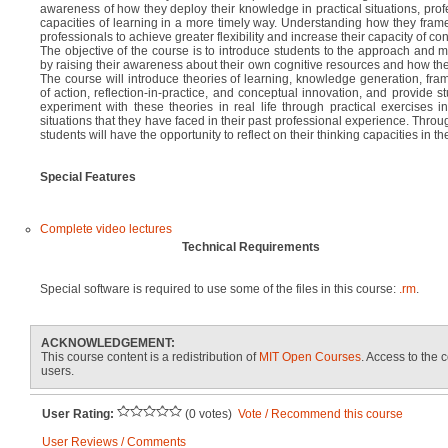
awareness of how they deploy their knowledge in practical situations, prof
capacities of learning in a more timely way. Understanding how they frame
professionals to achieve greater flexibility and increase their capacity of co
The objective of the course is to introduce students to the approach and me
by raising their awareness about their own cognitive resources and how they
The course will introduce theories of learning, knowledge generation, fra
of action, reflection-in-practice, and conceptual innovation, and provide s
experiment with these theories in real life through practical exercises i
situations that they have faced in their past professional experience. Throu
students will have the opportunity to reflect on their thinking capacities in the
Special Features
Complete video lectures
Technical Requirements
Special software is required to use some of the files in this course:
.rm
.
ACKNOWLEDGEMENT:
This course content is a redistribution of
MIT Open Courses
. Access to the c
users.
User Rating:
(0 votes)
Vote / Recommend this course
User Reviews / Comments