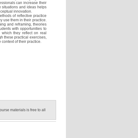
essionals can increase their
 situations and ideas helps
nceptual innovation.
thods of reflective practice
 use them in their practice.
ming and reframing, theories
tudents with opportunities to
n which they reflect on real
gh these practical exercises,
 context of their practice.
ourse materials is free to all