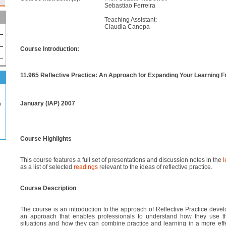
Sebastiao Ferreira
Teaching Assistant:
Claudia Canepa
Course Introduction:
11.965 Reflective Practice: An Approach for Expanding Your Learning F
January (IAP) 2007
p
Course Highlights
This course features a full set of presentations and discussion notes in the
l
as a list of selected
readings
relevant to the ideas of reflective practice.
Course Description
The course is an introduction to the approach of Reflective Practice deve
an approach that enables professionals to understand how they use th
situations and how they can combine practice and learning in a more eff