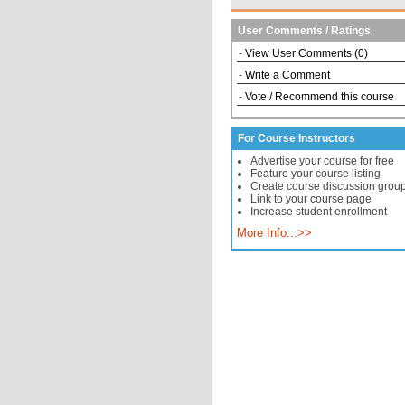
User Comments / Ratings
-
View User Comments (0)
-
Write a Comment
-
Vote / Recommend this course
For Course Instructors
Advertise your course for free
Feature your course listing
Create course discussion grou
Link to your course page
Increase student enrollment
More Info...>>