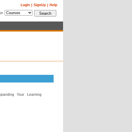
Login
|
SignUp
|
Help
for
Expanding Your Learning