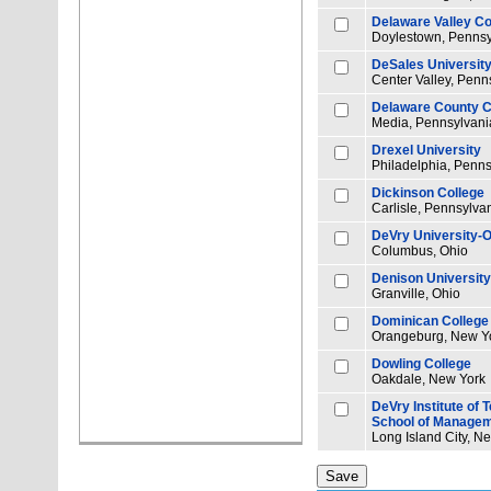
Delaware Valley Co
Doylestown, Pennsy
DeSales Universit
Center Valley, Penn
Delaware County 
Media, Pennsylvani
Drexel University
Philadelphia, Penns
Dickinson College
Carlisle, Pennsylva
DeVry University-O
Columbus, Ohio
Denison University
Granville, Ohio
Dominican College 
Orangeburg, New Y
Dowling College
Oakdale, New York
DeVry Institute of
School of Manage
Long Island City, N