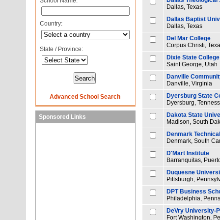
Dallas Theological
School Name:
Dallas, Texas
Dallas Baptist Univ
Country:
Dallas, Texas
Del Mar College
Corpus Christi, Tex
State / Province:
Dixie State College
Saint George, Utah
Danville Communit
Danville, Virginia
Dyersburg State C
Advanced School Search
Dyersburg, Tennes
Dakota State Unive
Sponsored Links
Madison, South Dak
Denmark Technical
Denmark, South Car
D'Mart Institute
Barranquitas, Puert
Duquesne Universi
Pittsburgh, Pennsyl
DPT Business Sch
Philadelphia, Penns
DeVry University-
Fort Washington, P