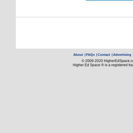
About
|
FAQs
|
Contact
|
Advertising
© 2009-2020 HigherEdSpace.com
Higher Ed Space ® is a registered t