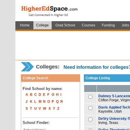
Home
College
Grad School
Courses
Funding
Jobs
Colleges:
Need information for college
College Search
College Listing
Find School by name:
A
B
C
D
E
F
G
H
I
Dabney S Lancaste
Clifton Forge, Virgin
J
K
L
M
N
O
P
Q
R
Davis Applied Tech
S
T
U
V
W
X
Y
Z
Kaysville, Utah
DeVry University-
School Finder:
Irving, Texas