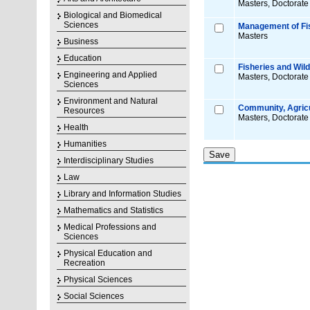
Masters, Doctorate
Biological and Biomedical
Sciences
Management of Fis
Masters
Business
Education
Fisheries and Wildl
Engineering and Applied
Masters, Doctorate
Sciences
Environment and Natural
Community, Agricu
Resources
Masters, Doctorate
Health
Humanities
Interdisciplinary Studies
Law
Library and Information Studies
Mathematics and Statistics
Medical Professions and
Sciences
Physical Education and
Recreation
Physical Sciences
Social Sciences