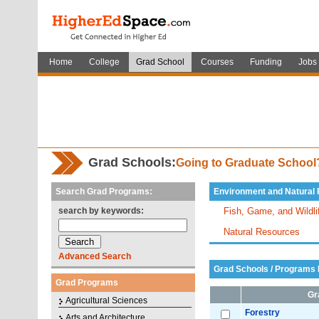
Home
College
Grad School
Courses
Funding
Jobs
Grad Schools:
Going to Graduate Schoo
Search Grad Programs:
Environment and Natural
search by keywords:
Fish, Game, and Wildl
Natural Resources
Advanced Search
Grad Schools / Programs L
Grad Programs
Gr
Agricultural Sciences
Forestry
Arts and Architecture