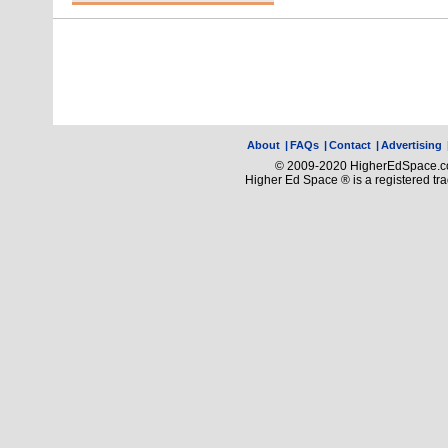
About
|
FAQs
|
Contact
|
Advertising
© 2009-2020 HigherEdSpace.com
Higher Ed Space ® is a registered t