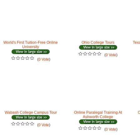
World's First Tuition-Free Online
Ohio College Tours
Tex
University
(
0 Vote
)
(
0 Vote
)
Wabash College Campus Tour
Online Paralegal Training At
O
Ashworth College
(
0 Vote
)
(
0 Vote
)