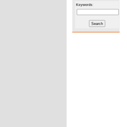
Keywords
: