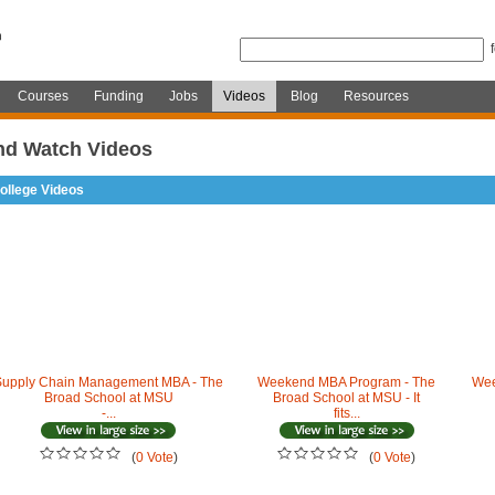
Courses
Funding
Jobs
Videos
Blog
Resources
nd Watch Videos
ollege Videos
Supply Chain Management MBA - The
Weekend MBA Program - The
Wee
Broad School at MSU
Broad School at MSU - It
-...
fits...
(
0 Vote
)
(
0 Vote
)