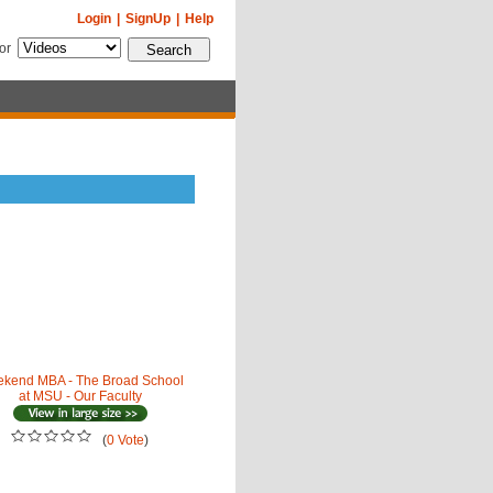
Login
|
SignUp
|
Help
for
kend MBA - The Broad School
at MSU - Our Faculty
(
0 Vote
)