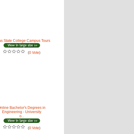
as State College Campus Tours
(
0 Vote
)
nline Bachelor's Degrees in
Engineering - University
o...
(
0 Vote
)