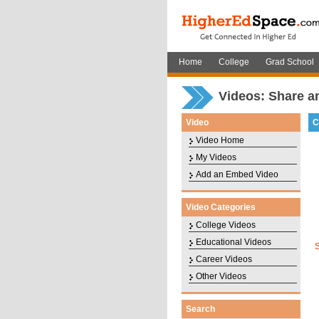
Home
College
Grad School
Videos: Share a
Video
C
Video Home
My Videos
Add an Embed Video
Video Categories
College Videos
Educational Videos
Career Videos
Other Videos
Search