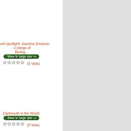
ent spotlight: Jasmine Erickson
- College of
Biolog...
(
0 Vote
)
Dartmouth in the World
(
0 Vote
)