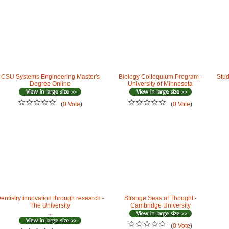
CSU Systems Engineering Master's
Biology Colloquium Program -
Stud
Degree Online
University of Minnesota
(
0 Vote
)
(
0 Vote
)
entistry innovation through research -
Strange Seas of Thought -
The University
Cambridge University
...
(
0 Vote
)