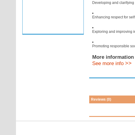
Developing and clarifying
Enhancing respect for self
Exploring and improving i
Promoting responsible soc
More information 
>>
See more info
Reviews (0)