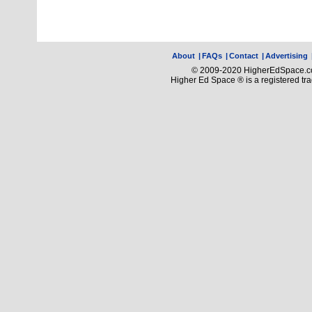
About
|
FAQs
|
Contact
|
Advertising
© 2009-2020 HigherEdSpace.com
Higher Ed Space ® is a registered t