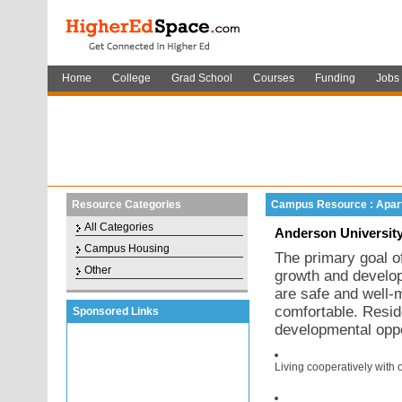
Home
College
Grad School
Courses
Funding
Jobs
Resource Categories
Campus Resource : Apar
All Categories
Anderson University
Campus Housing
The primary goal of
Other
growth and developm
are safe and well-m
comfortable. Resid
Sponsored Links
developmental oppo
Living cooperatively with 