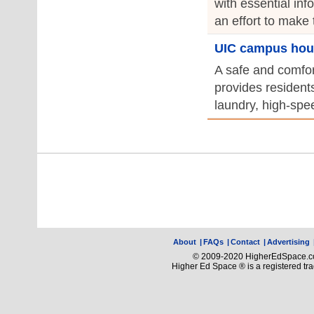
with essential in
an effort to make 
UIC campus hou
A safe and comfor
provides resident
laundry, high-spee
About
|
FAQs
|
Contact
|
Advertising
© 2009-2020 HigherEdSpace.com
Higher Ed Space ® is a registered t