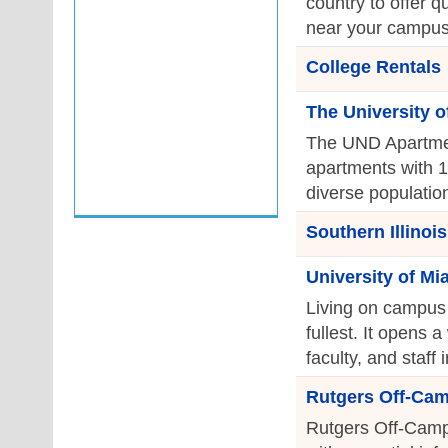
country to offer q
near your campus
College Rentals
The University o
The UND Apartmen
apartments with 1
diverse population
Southern Illinoi
University of M
Living on campus i
fullest. It opens a
faculty, and staff
Rutgers Off-Ca
Rutgers Off-Camp