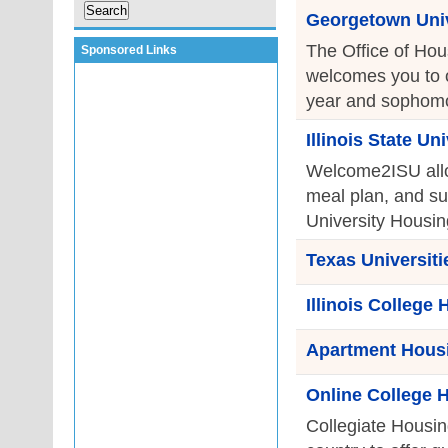
Georgetown Univ
The Office of Hou
Sponsored Links
welcomes you to ou
year and sophomor
Illinois State U
Welcome2ISU allow
meal plan, and su
University Housing
Texas Universit
Illinois College
Apartment Housi
Online College 
Collegiate Housin