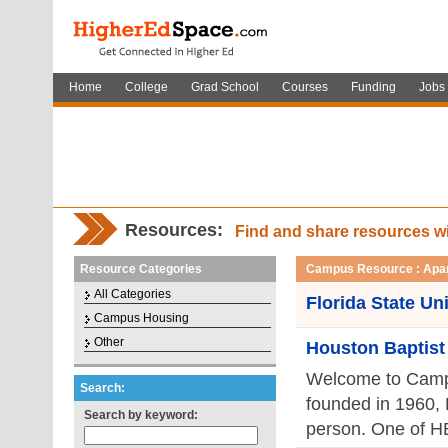
Home
College
Grad School
Courses
Funding
Jobs
Resources:
Find and share resources w
Resource Categories
Campus Resource : Apa
All Categories
Florida State Un
Campus Housing
Other
Houston Baptist
Welcome to Campus
Search:
founded in 1960,
Search by keyword:
person. One of HBU