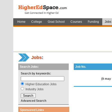
Home
College
Grad School
Courses
Funding
Jobs
Jobs
:
Search Jobs:
Job No.
Search by keywords:
(It may
Higher Education Jobs
Industry Jobs
Advanced Search
Sponsored Links