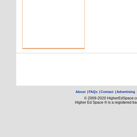
About
|
FAQs
|
Contact
|
Advertising
© 2009-2020 HigherEdSpace.com
Higher Ed Space ® is a registered t