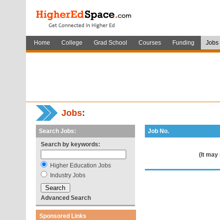
Home
College
Grad School
Courses
Funding
Jobs
Jobs
:
Search Jobs:
Job No.
Search by keywords:
(It may
Higher Education Jobs
Industry Jobs
Advanced Search
Sponsored Links