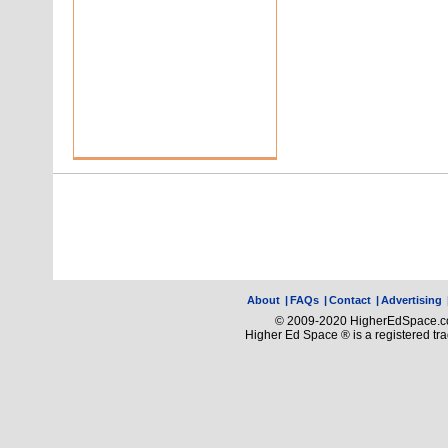
About
|
FAQs
|
Contact
|
Advertising
© 2009-2020 HigherEdSpace.com
Higher Ed Space ® is a registered t