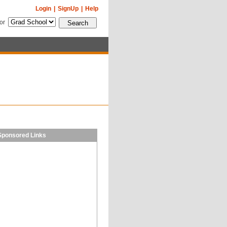
Login
|
SignUp
|
Help
for
Sponsored Links