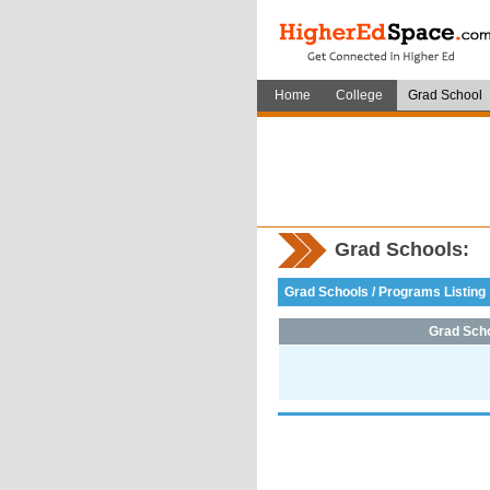
Home
College
Grad School
Grad Schools:
Grad Schools / Programs Listing
Grad Sch