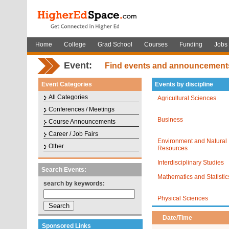
Home
College
Grad School
Courses
Funding
Jobs
Event:
Find events and announcement
Event Categories
Events by discipline
All Categories
Agricultural Sciences
Conferences / Meetings
Business
Course Announcements
Career / Job Fairs
Environment and Natural
Other
Resources
Interdisciplinary Studies
Search Events:
Mathematics and Statistic
search by keywords:
Physical Sciences
Date/Time
Sponsored Links