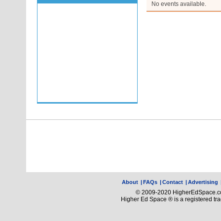
No events available.
About
|
FAQs
|
Contact
|
Advertising
© 2009-2020 HigherEdSpace.com
Higher Ed Space ® is a registered t