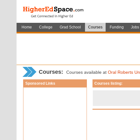
Home
College
Grad School
Courses
Funding
Jobs
Courses
:
Courses available at
Oral Roberts Uni
Sponsored Links
Courses listing: