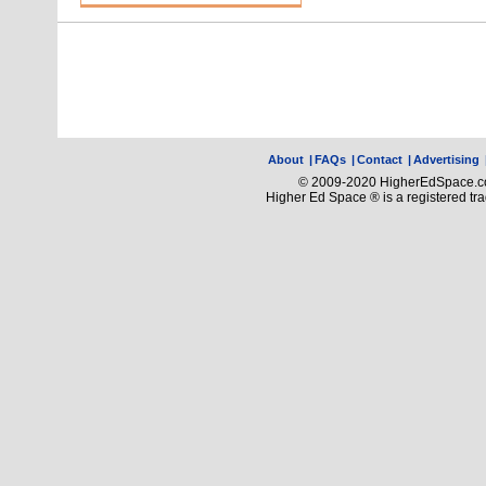
About
|
FAQs
|
Contact
|
Advertising
© 2009-2020 HigherEdSpace.com
Higher Ed Space ® is a registered t