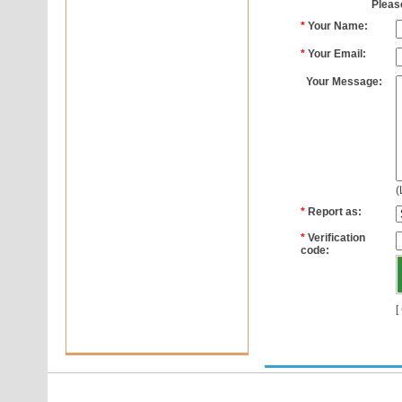
Please
*
Your Name:
*
Your Email:
Your Message:
(
*
Report as:
*
Verification
code:
[