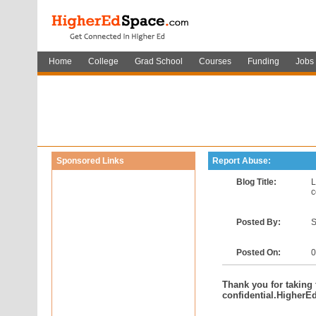
Home
College
Grad School
Courses
Funding
Jobs
Sponsored Links
Report Abuse:
Blog Title:
L
c
Posted By:
S
Posted On:
0
Thank you for taking t
confidential.HigherE