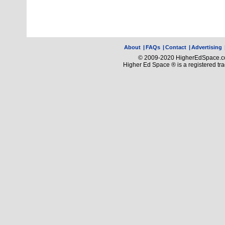
About
|
FAQs
|
Contact
|
Advertising
© 2009-2020 HigherEdSpace.com
Higher Ed Space ® is a registered t